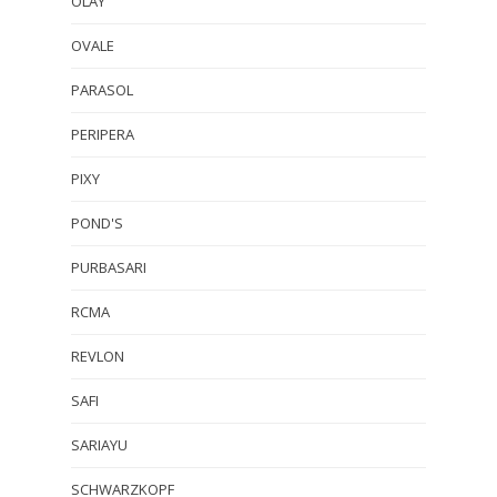
OLAY
OVALE
PARASOL
PERIPERA
PIXY
POND'S
PURBASARI
RCMA
REVLON
SAFI
SARIAYU
SCHWARZKOPF