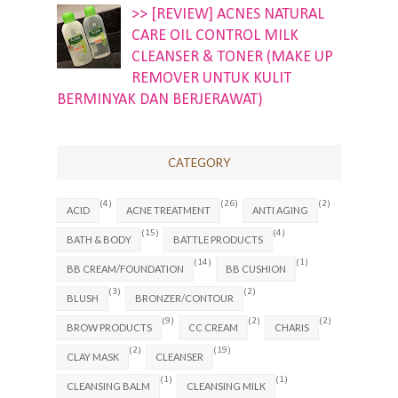
>> [REVIEW] ACNES NATURAL
CARE OIL CONTROL MILK
CLEANSER & TONER (MAKE UP
REMOVER UNTUK KULIT
BERMINYAK DAN BERJERAWAT)
CATEGORY
(4)
(26)
(2)
ACID
ACNE TREATMENT
ANTI AGING
(15)
(4)
BATH & BODY
BATTLE PRODUCTS
(14)
(1)
BB CREAM/FOUNDATION
BB CUSHION
(3)
(2)
BLUSH
BRONZER/CONTOUR
(9)
(2)
(2)
BROW PRODUCTS
CC CREAM
CHARIS
(2)
(19)
CLAY MASK
CLEANSER
(1)
(1)
CLEANSING BALM
CLEANSING MILK