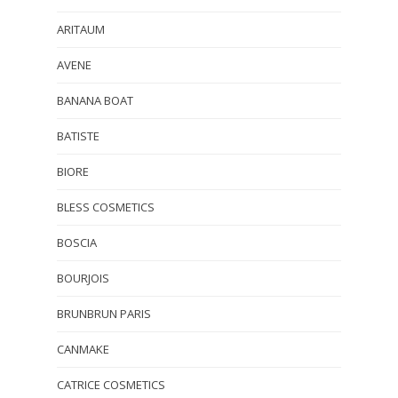
ARITAUM
AVENE
BANANA BOAT
BATISTE
BIORE
BLESS COSMETICS
BOSCIA
BOURJOIS
BRUNBRUN PARIS
CANMAKE
CATRICE COSMETICS