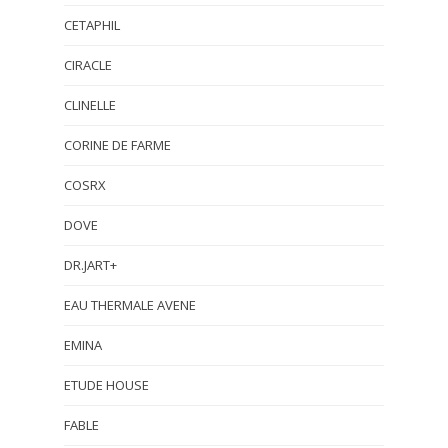
CETAPHIL
CIRACLE
CLINELLE
CORINE DE FARME
COSRX
DOVE
DR.JART+
EAU THERMALE AVENE
EMINA
ETUDE HOUSE
FABLE