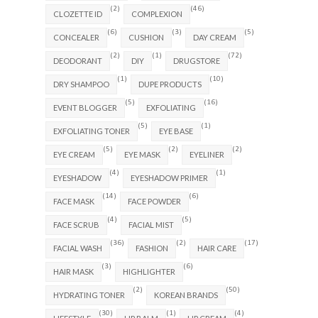
(2)
(46)
CLOZETTE ID
COMPLEXION
(6)
(3)
(5)
CONCEALER
CUSHION
DAY CREAM
(2)
(1)
(72)
DEODORANT
DIY
DRUGSTORE
(1)
(10)
DRY SHAMPOO
DUPE PRODUCTS
(5)
(16)
EVENT BLOGGER
EXFOLIATING
(5)
(1)
EXFOLIATING TONER
EYE BASE
(5)
(2)
(2)
EYE CREAM
EYE MASK
EYELINER
(4)
(1)
EYESHADOW
EYESHADOW PRIMER
(14)
(6)
FACE MASK
FACE POWDER
(4)
(5)
FACE SCRUB
FACIAL MIST
(36)
(2)
(17)
FACIAL WASH
FASHION
HAIR CARE
(3)
(6)
HAIR MASK
HIGHLIGHTER
(2)
(50)
HYDRATING TONER
KOREAN BRANDS
(30)
(1)
(4)