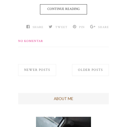
CONTINUE READING
SHARE
TWEET
PIN
SHARE
NO KOMENTAR
NEWER POSTS
OLDER POSTS
ABOUT ME