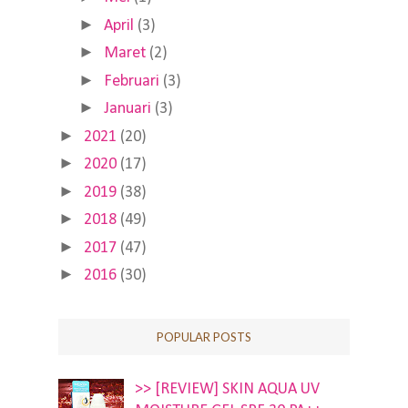
►
April
(3)
►
Maret
(2)
►
Februari
(3)
►
Januari
(3)
►
2021
(20)
►
2020
(17)
►
2019
(38)
►
2018
(49)
►
2017
(47)
►
2016
(30)
POPULAR POSTS
>> [REVIEW] SKIN AQUA UV