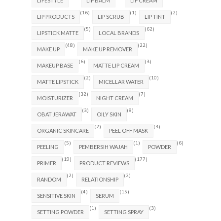
LIFESTYLE
LIP BALM
LIP CREAM
(16)
(1)
(2)
LIP PRODUCTS
LIP SCRUB
LIP TINT
(5)
(62)
LIPSTICK MATTE
LOCAL BRANDS
(48)
(22)
MAKE UP
MAKE UP REMOVER
(6)
(3)
MAKEUP BASE
MATTE LIP CREAM
(2)
(10)
MATTE LIPSTICK
MICELLAR WATER
(32)
(7)
MOISTURIZER
NIGHT CREAM
(3)
(8)
OBAT JERAWAT
OILY SKIN
(2)
(3)
ORGANIC SKINCARE
PEEL OFF MASK
(5)
(1)
(6)
PEELING
PEMBERSIH WAJAH
POWDER
(19)
(177)
PRIMER
PRODUCT REVIEWS
(2)
(2)
RANDOM
RELATIONSHIP
(4)
(15)
SENSITIVE SKIN
SERUM
(1)
(3)
SETTING POWDER
SETTING SPRAY