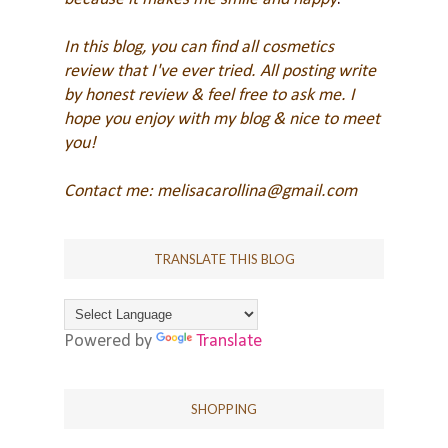
In this blog, you can find all cosmetics
review that I've ever tried. All posting write
by honest review & feel free to ask me.
I
hope you enjoy with my blog & nice to meet
you!
Contact me: melisacarollina@gmail.com
TRANSLATE THIS BLOG
Powered by
Translate
SHOPPING