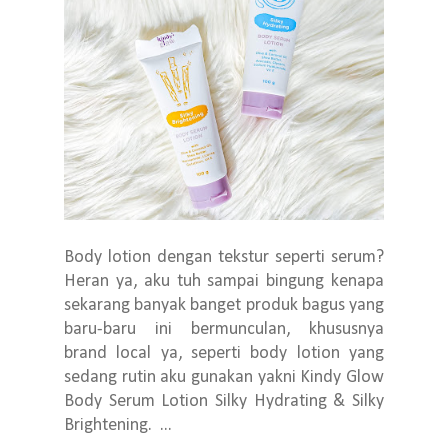
Body lotion dengan tekstur seperti serum?
Heran ya, aku tuh sampai bingung kenapa
sekarang banyak banget produk bagus yang
baru-baru ini bermunculan, khususnya
brand local ya, seperti body lotion yang
sedang rutin aku gunakan yakni Kindy Glow
Body Serum Lotion Silky Hydrating & Silky
Brightening. ...