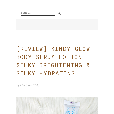
[REVIEW] KINDY GLOW
BODY SERUM LOTION
SILKY BRIGHTENING &
SILKY HYDRATING
by
Lisa Lim
- 21.44