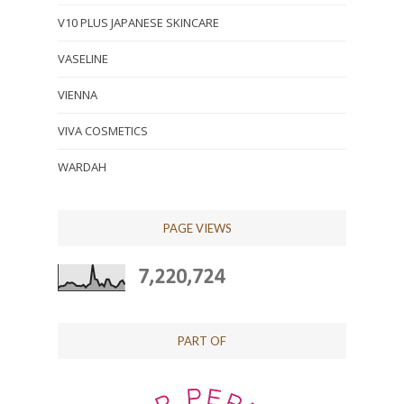
V10 PLUS JAPANESE SKINCARE
VASELINE
VIENNA
VIVA COSMETICS
WARDAH
PAGE VIEWS
7,220,724
PART OF