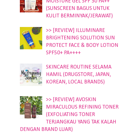
MOISTURE GEL SPF 30 PA++
(SUNSCREEN BAGUS UNTUK
KULIT BERMINYAK/JERAWAT)
>> [REVIEW] ILLUMINARE
BRIGHTENING SOLUTION SUN
PROTECT FACE & BODY LOTION
SPF50+ PA++++
SKINCARE ROUTINE SELAMA
HAMIL (DRUGSTORE, JAPAN,
KOREAN, LOCAL BRANDS)
>> [REVIEW] AVOSKIN
MIRACULOUS REFINING TONER
(EXFOLIATING TONER
TERJANGKAU YANG TAK KALAH
DENGAN BRAND LUAR)