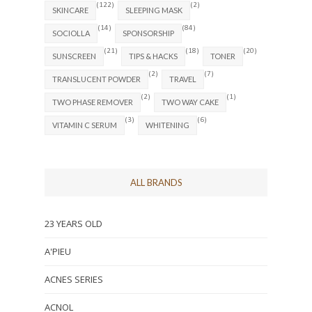
(122)
(2)
SKINCARE
SLEEPING MASK
(14)
(84)
SOCIOLLA
SPONSORSHIP
(21)
(18)
(20)
SUNSCREEN
TIPS & HACKS
TONER
(2)
(7)
TRANSLUCENT POWDER
TRAVEL
(2)
(1)
TWO PHASE REMOVER
TWO WAY CAKE
(3)
(6)
VITAMIN C SERUM
WHITENING
ALL BRANDS
23 YEARS OLD
A'PIEU
ACNES SERIES
ACNOL