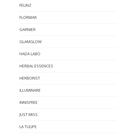
FELINZ
FLORMAR
GARNIER
GLAMGLOW
HADA LABO
HERBAL ESSENCES
HERBORIST
ILLUMINARE
INNISFREE
JUST MISS
LA TULIPE