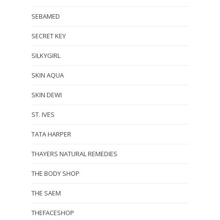
SEBAMED
SECRET KEY
SILKYGIRL
SKIN AQUA
SKIN DEWI
ST. IVES
TATA HARPER
THAYERS NATURAL REMEDIES
THE BODY SHOP
THE SAEM
THEFACESHOP