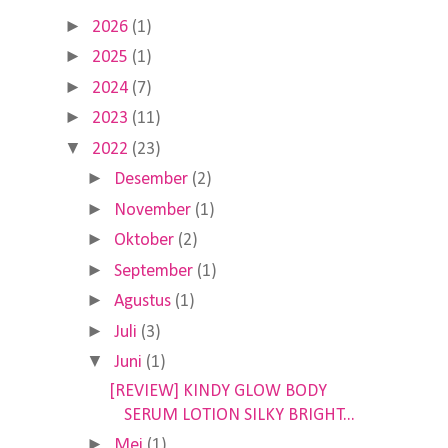
►
2026
(1)
►
2025
(1)
►
2024
(7)
►
2023
(11)
▼
2022
(23)
►
Desember
(2)
►
November
(1)
►
Oktober
(2)
►
September
(1)
►
Agustus
(1)
►
Juli
(3)
▼
Juni
(1)
[REVIEW] KINDY GLOW BODY
SERUM LOTION SILKY BRIGHT...
►
Mei
(1)