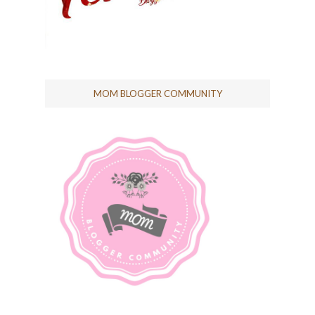
MOM BLOGGER COMMUNITY