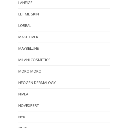
LANEIGE
LET ME SKIN
LOREAL
MAKE OVER
MAYBELLINE
MILANI COSMETICS
MOKO MOKO
NEOGEN DERMALOGY
NIVEA
NOVEXPERT
NYX