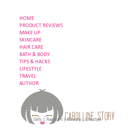
HOME
PRODUCT REVIEWS
MAKE UP
SKINCARE
HAIR CARE
BATH & BODY
TIPS & HACKS
LIFESTYLE
TRAVEL
AUTHOR
Girls | Random | Beauty | Lifestyle