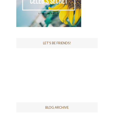
LET'S BE FRIENDS!
BLOG ARCHIVE