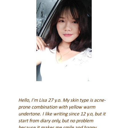
Hello, I'm Lisa 27 y.o. My skin type is acne-
prone combination with yellow warm
undertone. I like writing since 12 y.o, but it
start from diary only, but no problem
because it makes me smile and happy
.